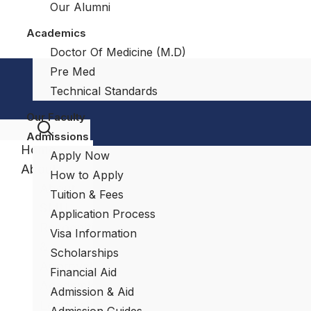
Our Alumni
Academics
Doctor Of Medicine (M.D)
Pre Med
Technical Standards
Our Faculty
Admissions
Home
Apply Now
About
How to Apply
About
Tuition & Fees
SMU
Application Process
Recognitions
Visa Information
&
Scholarships
Approvals
Financial Aid
Academic
Admission & Aid
Leadership
Admission Guides