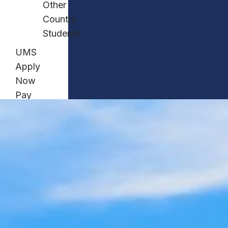
Other
Country
Students
UMS
Apply
Now
Pay
Now
Contact
Us