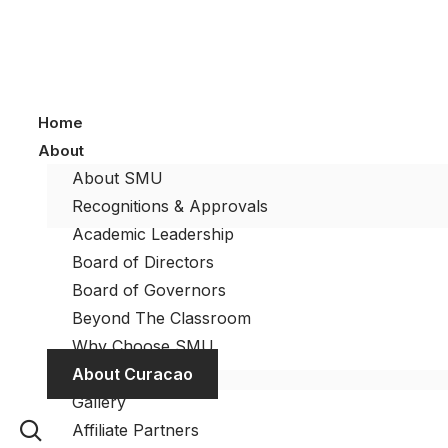
Home
About
About SMU
Recognitions & Approvals
Academic Leadership
Board of Directors
Board of Governors
Beyond The Classroom
Why Choose SMU
About Curacao
Gallery
Affiliate Partners