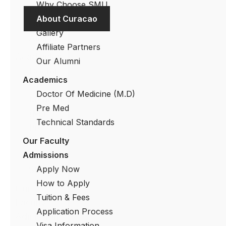
Why Choose SMU
Partners
About Curacao
Our
Gallery
Alumni
Affiliate Partners
Academics
Our Alumni
Doctor
Academics
Of
Doctor Of Medicine (M.D)
Medicine
Pre Med
(M.D)
Technical Standards
Pre
Our Faculty
Med
Admissions
Technical
Apply Now
Standards
How to Apply
Our
Tuition & Fees
Faculty
Application Process
Admissions
Visa Information