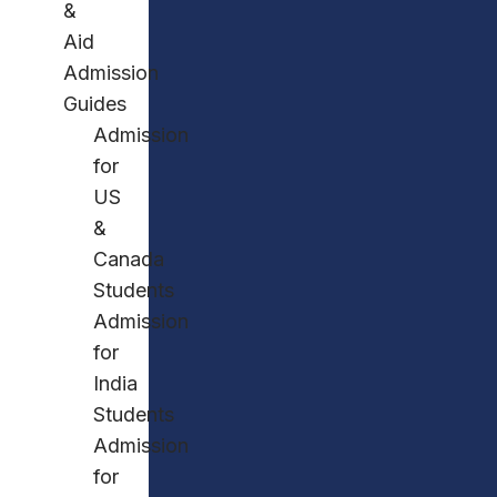
&
Aid
Admission
Guides
Admission
for
US
&
Canada
Students
Admission
for
India
Students
Admission
for