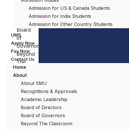
Board
Admission for US & Canada Students
of
Admission for India Students
Directors
Admission for Other Country Students
Board
UMS
of
Apply Now
Governors
Pay Now
Beyond
Contact Us
The
Home
Classroom
About
Why
About SMU
Choose
Recognitions & Approvals
SMU
Academic Leadership
About
Board of Directors
Curacao
Board of Governors
Gallery
Beyond The Classroom
Affiliate