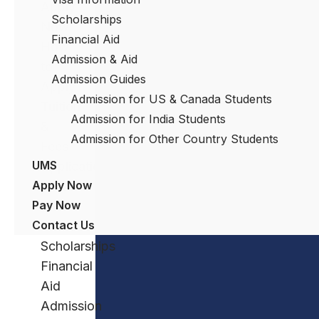
Apply
Scholarships
Now
Financial Aid
How
Admission & Aid
to
Admission Guides
Apply
Admission for US & Canada Students
Tuition
Admission for India Students
&
Admission for Other Country Students
Fees
UMS
Application
Apply Now
Process
Pay Now
Visa
Contact Us
Information
Scholarships
Financial
Aid
Admission