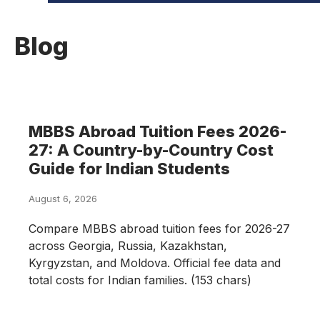
Blog
MBBS Abroad Tuition Fees 2026-
27: A Country-by-Country Cost
Guide for Indian Students
August 6, 2026
Compare MBBS abroad tuition fees for 2026-27
across Georgia, Russia, Kazakhstan,
Kyrgyzstan, and Moldova. Official fee data and
total costs for Indian families. (153 chars)