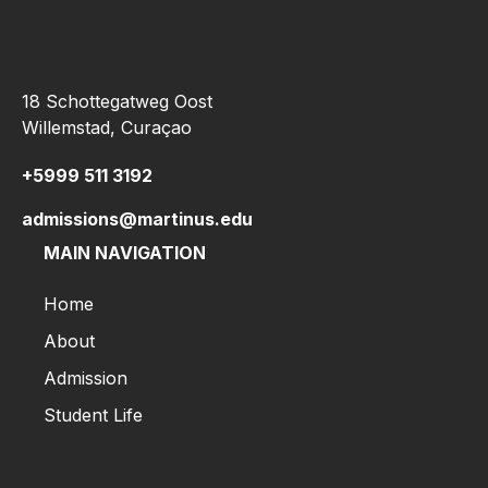
18 Schottegatweg Oost
Willemstad, Curaçao
+5999 511 3192
admissions@martinus.edu
MAIN NAVIGATION
Home
About
Admission
Student Life
Home
About
Admission