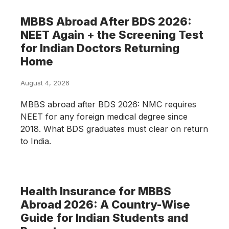
MBBS Abroad After BDS 2026:
NEET Again + the Screening Test
for Indian Doctors Returning
Home
August 4, 2026
MBBS abroad after BDS 2026: NMC requires
NEET for any foreign medical degree since
2018. What BDS graduates must clear on return
to India.
Health Insurance for MBBS
Abroad 2026: A Country-Wise
Guide for Indian Students and