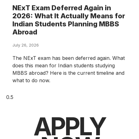
NExT Exam Deferred Again in
2026: What It Actually Means for
Indian Students Planning MBBS
Abroad
July 26, 2026
The NExT exam has been deferred again. What
does this mean for Indian students studying
MBBS abroad? Here is the current timeline and
what to do now.
APPLY