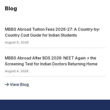
Blog
MBBS Abroad Tuition Fees 2026-27: A Country-by-
Country Cost Guide for Indian Students
August 6, 2026
MBBS Abroad After BDS 2026: NEET Again + the
Screening Test for Indian Doctors Returning Home
August 4, 2026
View Blog