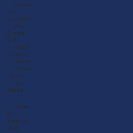
Beyond
The
Classroom
Why
Choose
SMU
About
Curacao
Gallery
Affiliate
Partners
Our
Alumni
Academics
Doctor
Of
Medicine
(M.D)