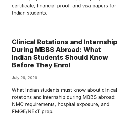
certificate, financial proof, and visa papers for
Indian students.
Clinical Rotations and Internship
During MBBS Abroad: What
Indian Students Should Know
Before They Enrol
July 29, 2026
What Indian students must know about clinical
rotations and internship during MBBS abroad:
NMC requirements, hospital exposure, and
FMGE/NExT prep.