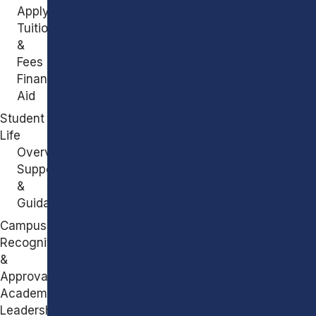
Apply
Tuition
&
Fees
Financial
Aid
Student
Life
Overview
Support
&
Guidance
Campus
Recognitions
&
Approvals
Academic
Leadership