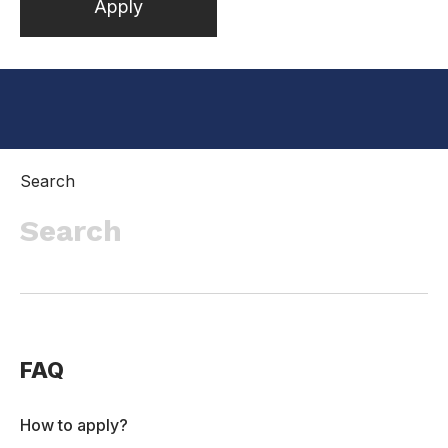
Apply
Inactive
Search
FAQ
How to apply?