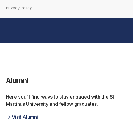
Privacy Policy
Inactive
Alumni
Here you’ll find ways to stay engaged with the St
Martinus University and fellow graduates.
Visit Alumni