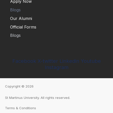
Apply Now
Blogs
Our Alumni
Official Forms
Apply Now
Blogs
Our Alumni
Official Forms
Facebook
X-twitter
Linkedin
Youtube
Instagram
Copyright © 2026
St Martinus University
.
All rights reserved.
Terms & Conditions