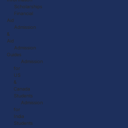
Scholarships
Financial
Aid
Admission
&
Aid
Admission
Guides
Admission
for
US
&
Canada
Students
Admission
for
India
Students