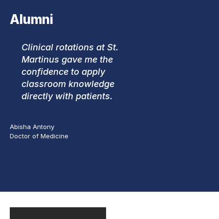
Alumni
Clinical rotations at St.
Martinus gave me the
confidence to apply
classroom knowledge
directly with patients.
Abisha Antony
Doctor of Medicine
Our Alumni