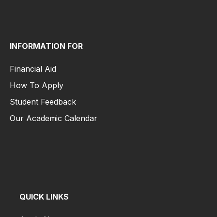
Student Life
INFORMATION FOR
Financial Aid
How To Apply
Student Feedback
Our Academic Calendar
Financial Aid
How To Apply
Student Feedback
Our Academic Calendar
QUICK LINKS