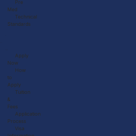
Pre
Med
Technical
Standards
Our
Faculty
Admissions
Apply
Now
How
to
Apply
Tuition
&
Fees
Application
Process
Visa
Information