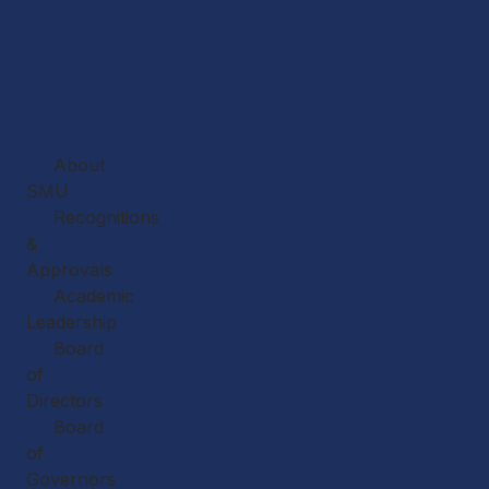
Home
About
About
SMU
Recognitions
&
Approvals
Academic
Leadership
Board
of
Directors
Board
of
Governors