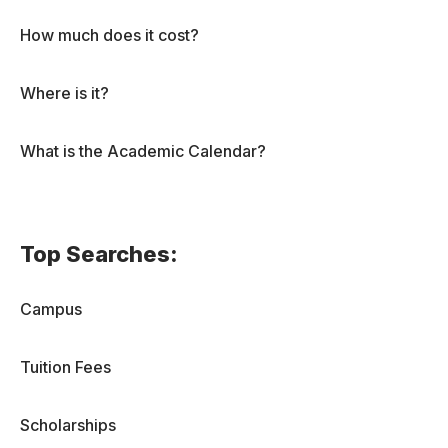
How much does it cost?
Where is it?
What is the Academic Calendar?
Top Searches:
Campus
Tuition Fees
Scholarships