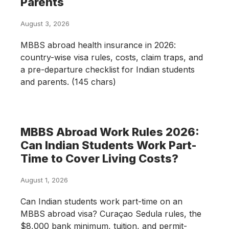
Parents
August 3, 2026
MBBS abroad health insurance in 2026:
country-wise visa rules, costs, claim traps, and
a pre-departure checklist for Indian students
and parents. (145 chars)
MBBS Abroad Work Rules 2026:
Can Indian Students Work Part-
Time to Cover Living Costs?
August 1, 2026
Can Indian students work part-time on an
MBBS abroad visa? Curaçao Sedula rules, the
$8,000 bank minimum, tuition, and permit-