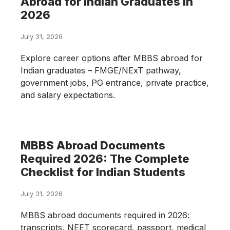
Abroad for Indian Graduates in
2026
July 31, 2026
Explore career options after MBBS abroad for
Indian graduates – FMGE/NExT pathway,
government jobs, PG entrance, private practice,
and salary expectations.
MBBS Abroad Documents
Required 2026: The Complete
Checklist for Indian Students
July 31, 2026
MBBS abroad documents required in 2026:
transcripts, NEET scorecard, passport, medical