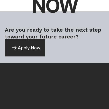
NOW
Are you ready to take the next step
toward your future career?
Apply Now