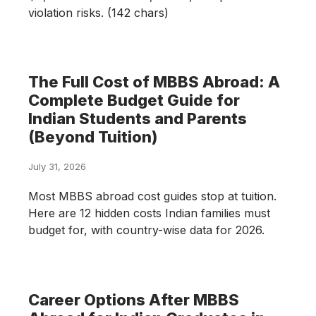
violation risks. (142 chars)
The Full Cost of MBBS Abroad: A
Complete Budget Guide for
Indian Students and Parents
(Beyond Tuition)
July 31, 2026
Most MBBS abroad cost guides stop at tuition.
Here are 12 hidden costs Indian families must
budget for, with country-wise data for 2026.
Career Options After MBBS