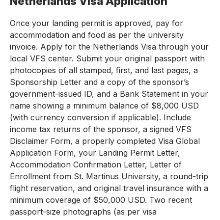
Netherlands Visa Application
Once your landing permit is approved, pay for
accommodation and food as per the university
invoice. Apply for the Netherlands Visa through your
local VFS center. Submit your original passport with
photocopies of all stamped, first, and last pages, a
Sponsorship Letter and a copy of the sponsor’s
government-issued ID, and a Bank Statement in your
name showing a minimum balance of $8,000 USD
(with currency conversion if applicable). Include
income tax returns of the sponsor, a signed VFS
Disclaimer Form, a properly completed Visa Global
Application Form, your Landing Permit Letter,
Accommodation Confirmation Letter, Letter of
Enrollment from St. Martinus University, a round-trip
flight reservation, and original travel insurance with a
minimum coverage of $50,000 USD. Two recent
passport-size photographs (as per visa