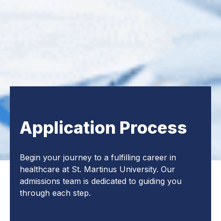
Application Process
Begin your journey to a fulfilling career in
healthcare at St. Martinus University. Our
admissions team is dedicated to guiding you
through each step.