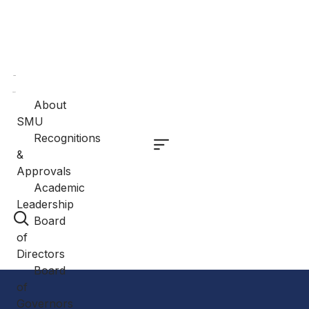
Home
About
About
SMU
Recognitions
&
Approvals
Academic
Leadership
Board
of
Directors
Board
of
Governors