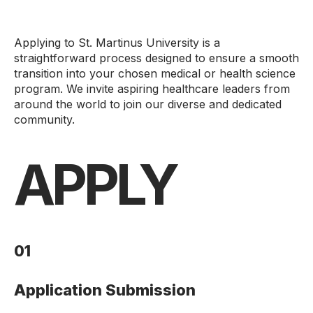
Applying to St. Martinus University is a
straightforward process designed to ensure a smooth
transition into your chosen medical or health science
program. We invite aspiring healthcare leaders from
around the world to join our diverse and dedicated
community.
APPLY
01
Application Submission