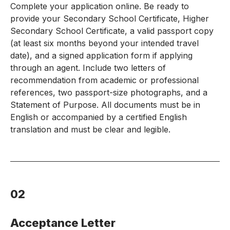
Complete your application online. Be ready to
provide your Secondary School Certificate, Higher
Secondary School Certificate, a valid passport copy
(at least six months beyond your intended travel
date), and a signed application form if applying
through an agent. Include two letters of
recommendation from academic or professional
references, two passport-size photographs, and a
Statement of Purpose. All documents must be in
English or accompanied by a certified English
translation and must be clear and legible.
02
Acceptance Letter