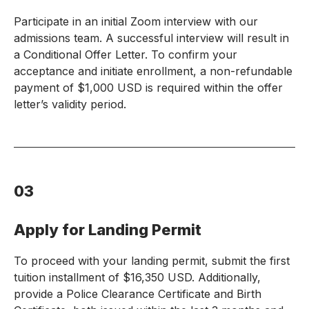
Participate in an initial Zoom interview with our
admissions team. A successful interview will result in
a Conditional Offer Letter. To confirm your
acceptance and initiate enrollment, a non-refundable
payment of $1,000 USD is required within the offer
letter’s validity period.
03
Apply for Landing Permit
To proceed with your landing permit, submit the first
tuition installment of $16,350 USD. Additionally,
provide a Police Clearance Certificate and Birth