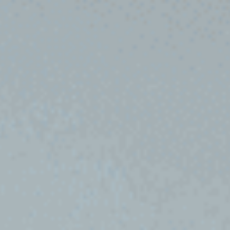
to
Apply
Tuition
&
Fees
Application
Process
Visa
Information
Scholarships
Financial
Aid
Admission
&
Aid
Admission
Guides
Admission
for