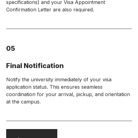
specifications) and your Visa Appointment
Confirmation Letter are also required.
05
Final Notification
Notify the university immediately of your visa
application status. This ensures seamless
coordination for your arrival, pickup, and orientation
at the campus.