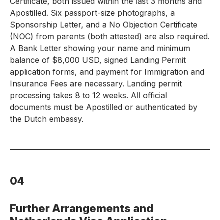
Certificate, both issued within the last 3 months and
Apostilled. Six passport-size photographs, a
Sponsorship Letter, and a No Objection Certificate
(NOC) from parents (both attested) are also required.
A Bank Letter showing your name and minimum
balance of $8,000 USD, signed Landing Permit
application forms, and payment for Immigration and
Insurance Fees are necessary. Landing permit
processing takes 8 to 12 weeks. All official
documents must be Apostilled or authenticated by
the Dutch embassy.
04
Further Arrangements and