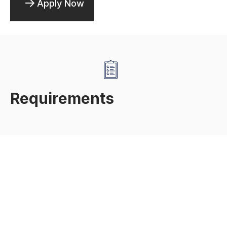
Apply Now
Requirements