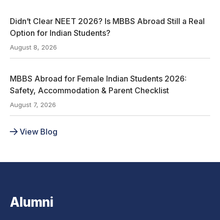
Didn’t Clear NEET 2026? Is MBBS Abroad Still a Real
Option for Indian Students?
August 8, 2026
MBBS Abroad for Female Indian Students 2026:
Safety, Accommodation & Parent Checklist
August 7, 2026
View Blog
Alumni