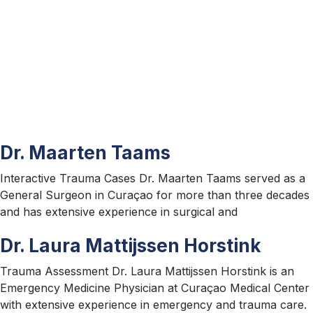
Contact
Us
Dr. Maarten Taams
Interactive Trauma Cases Dr. Maarten Taams served as a
General Surgeon in Curaçao for more than three decades
and has extensive experience in surgical and
Dr. Laura Mattijssen Horstink
Trauma Assessment Dr. Laura Mattijssen Horstink is an
Emergency Medicine Physician at Curaçao Medical Center
with extensive experience in emergency and trauma care.