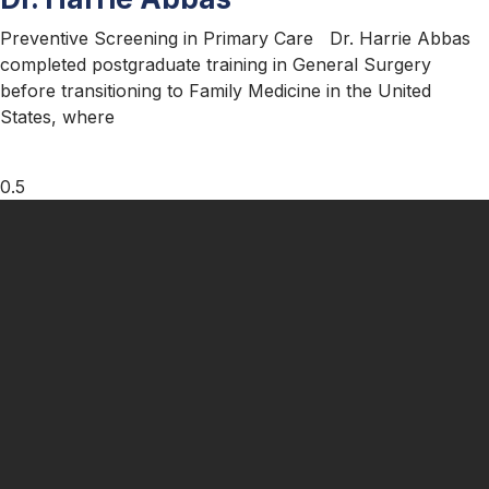
Preventive Screening in Primary Care Dr. Harrie Abbas
completed postgraduate training in General Surgery
before transitioning to Family Medicine in the United
States, where