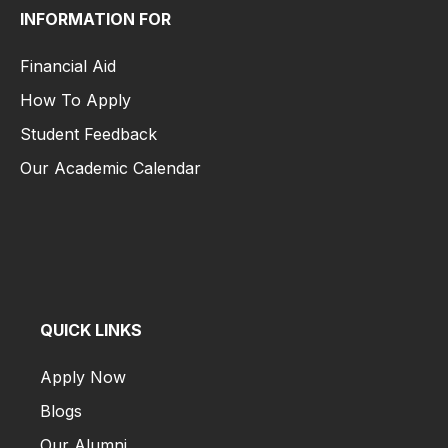
INFORMATION FOR
Financial Aid
How To Apply
Student Feedback
Our Academic Calendar
Financial Aid
How To Apply
Student Feedback
Our Academic Calendar
QUICK LINKS
Apply Now
Blogs
Our Alumni