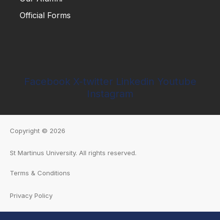
Official Forms
Apply Now
Blogs
Our Alumni
Official Forms
Facebook
X-twitter
Linkedin
Youtube
Instagram
Copyright © 2026
St Martinus University
.
All rights reserved.
Terms & Conditions
Privacy Policy