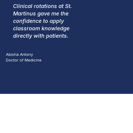
Clinical rotations at St.
Martinus gave me the
confidence to apply
classroom knowledge
directly with patients.
Abisha Antony
Doctor of Medicine
Our Alumni
Apply