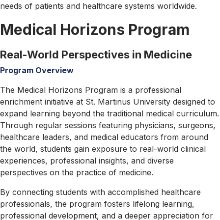
to
needs of patients and healthcare systems worldwide.
Apply
Medical Horizons Program
Tuition
&
Fees
Real-World Perspectives in Medicine
Application
Program Overview
Process
Visa
The Medical Horizons Program is a professional
Information
enrichment initiative at St. Martinus University designed to
Scholarships
expand learning beyond the traditional medical curriculum.
Financial
Through regular sessions featuring physicians, surgeons,
Aid
healthcare leaders, and medical educators from around
Admission
the world, students gain exposure to real-world clinical
&
experiences, professional insights, and diverse
Aid
perspectives on the practice of medicine.
Admission
By connecting students with accomplished healthcare
Guides
professionals, the program fosters lifelong learning,
Admission
professional development, and a deeper appreciation for
for