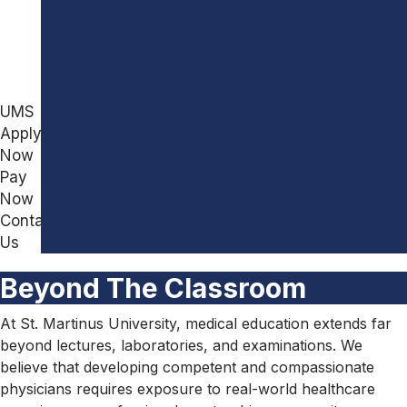
for
Academic
Other
Leadership
Country
Board
Students
of
Directors
UMS
Board
Apply
of
Now
Governors
Pay
Beyond
Now
The
Contact
Classroom
Us
Why
Beyond The Classroom
Choose
SMU
At St. Martinus University, medical education extends far
About
beyond lectures, laboratories, and examinations. We
Curacao
believe that developing competent and compassionate
Gallery
physicians requires exposure to real-world healthcare
Affiliate