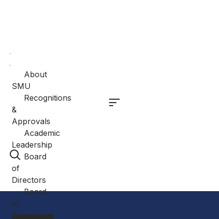
Home
About
About
SMU
Recognitions
&
Approvals
Academic
Leadership
Board
of
Directors
Board
of
Governors