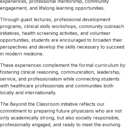
experiences, professional mentorship, community
Partners
engagement, and lifelong learning opportunities.
Our
Alumni
Through guest lectures, professional development
programs, clinical skills workshops, community outreach
Academics
Doctor
initiatives, health screening activities, and volunteer
Of
opportunities, students are encouraged to broaden their
Medicine
perspectives and develop the skills necessary to succeed
(M.D)
in modern medicine.
Pre
These experiences complement the formal curriculum by
Med
fostering clinical reasoning, communication, leadership,
Technical
service, and professionalism while connecting students
Standards
with healthcare professionals and communities both
locally and internationally.
Our
Faculty
The Beyond the Classroom initiative reflects our
Admissions
Apply
commitment to preparing future physicians who are not
Now
only academically strong, but also socially responsible,
How
professionally engaged, and ready to meet the evolving