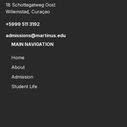
18 Schottegatweg Oost
Willemstad, Curaçao
+5999 511 3192
admissions@martinus.edu
MAIN NAVIGATION
Home
About
Admission
Student Life
Home
About
Admission
Student Life