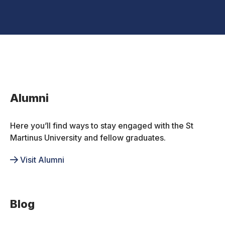
Inactive
Alumni
Here you’ll find ways to stay engaged with the St
Martinus University and fellow graduates.
Visit Alumni
Blog