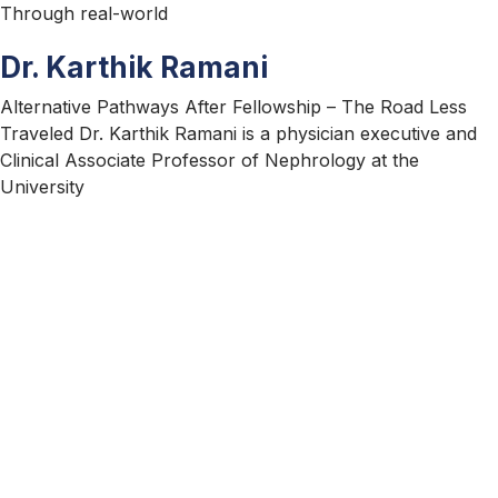
Through real-world
Dr. Karthik Ramani
Alternative Pathways After Fellowship – The Road Less
Traveled Dr. Karthik Ramani is a physician executive and
Clinical Associate Professor of Nephrology at the
University