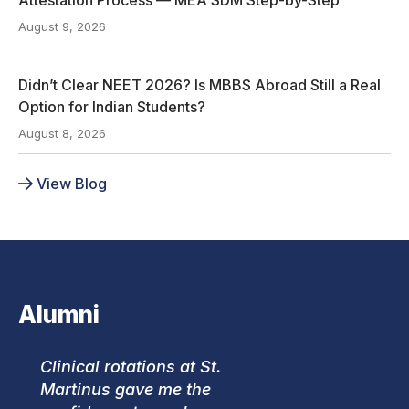
August 9, 2026
Didn’t Clear NEET 2026? Is MBBS Abroad Still a Real
Option for Indian Students?
August 8, 2026
View Blog
Alumni
Clinical rotations at St.
Martinus gave me the