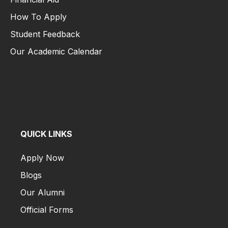
US
How To Apply
&
Canada
Student Feedback
Students
Our Academic Calendar
Financial Aid
Admission
How To Apply
for
Student Feedback
India
Our Academic Calendar
Students
Admission
for
Other
QUICK LINKS
Country
Students
Apply Now
Blogs
UMS
Apply
Our Alumni
Now
Official Forms
Apply Now
Pay
Blogs
Now