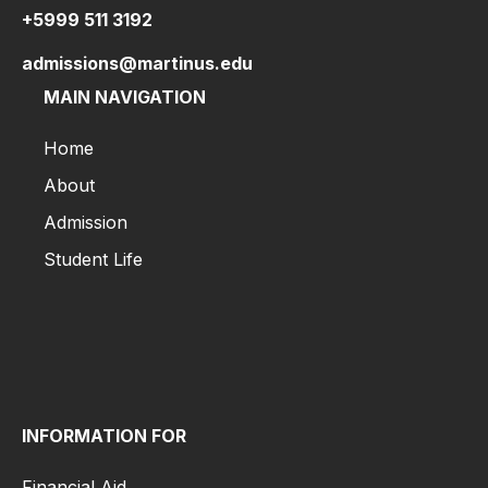
to
+5999 511 3192
Apply
Tuition
admissions@martinus.edu
&
MAIN NAVIGATION
Fees
Application
Home
Process
About
Visa
Information
Admission
Scholarships
Student Life
Home
Financial
About
Aid
Admission
Admission
Student Life
&
Aid
Admission
Guides
INFORMATION FOR
Admission
for
Financial Aid