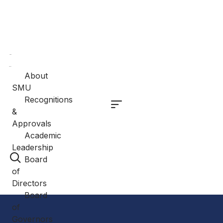
Home
About
About
SMU
Recognitions
&
Approvals
Academic
Leadership
Board
of
Directors
Board
of
Governors