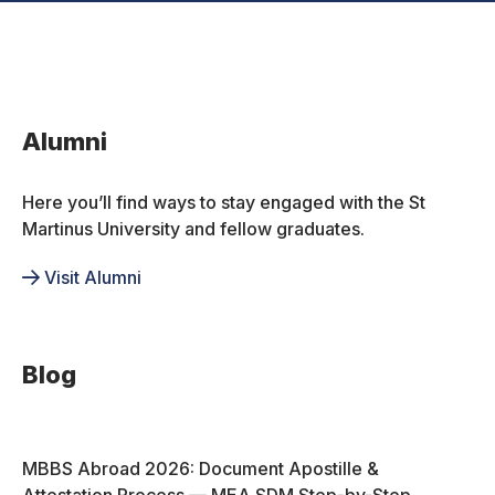
Alumni
Here you’ll find ways to stay engaged with the St
Martinus University and fellow graduates.
Visit Alumni
Blog
MBBS Abroad 2026: Document Apostille &
Attestation Process — MEA SDM Step-by-Step