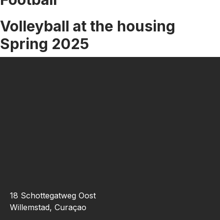
Partners
Our
Volleyball at the housing
Alumni
Spring 2025
Academics
Doctor
Of
Medicine
(M.D)
Pre
Med
Technical
Standards
Our
Faculty
Admissions
Apply
18 Schottegatweg Oost
Now
Willemstad, Curaçao
How