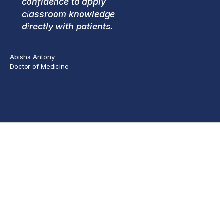
confidence to apply
classroom knowledge
directly with patients.
Abisha Antony
Doctor of Medicine
Our Alumni
Apply
Inactive