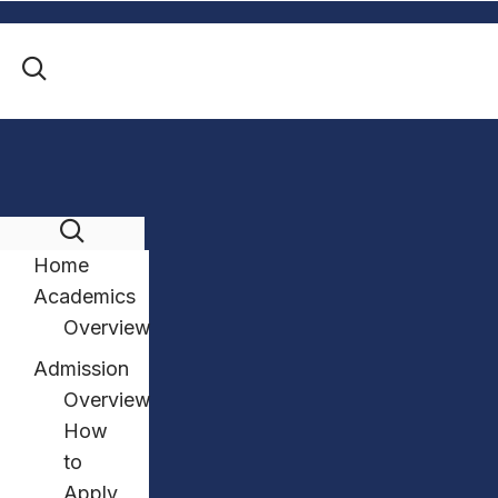
Home
Academics
Overview
Admission
Overview
How
to
Apply