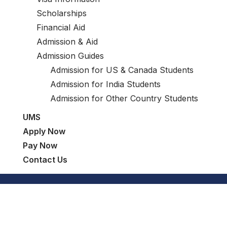
Scholarships
Financial Aid
Admission & Aid
Admission Guides
Admission for US & Canada Students
Admission for India Students
Admission for Other Country Students
UMS
Apply Now
Pay Now
Contact Us