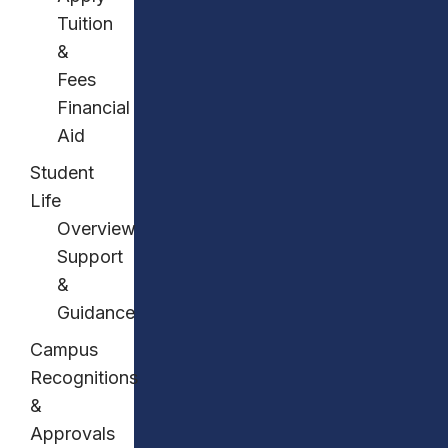
Tuition
&
Fees
Financial
Aid
Student
Life
Overview
Support
&
Guidance
Campus
Recognitions
&
Approvals