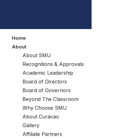
Home
About
About SMU
Recognitions & Approvals
Academic Leadership
Board of Directors
Board of Governors
Beyond The Classroom
Why Choose SMU
About Curacao
Gallery
Affiliate Partners