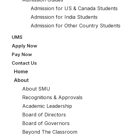
Admission for US & Canada Students
Admission for India Students
Admission for Other Country Students
UMS
Apply Now
Pay Now
Contact Us
Home
About
About SMU
Recognitions & Approvals
Academic Leadership
Board of Directors
Board of Governors
Beyond The Classroom