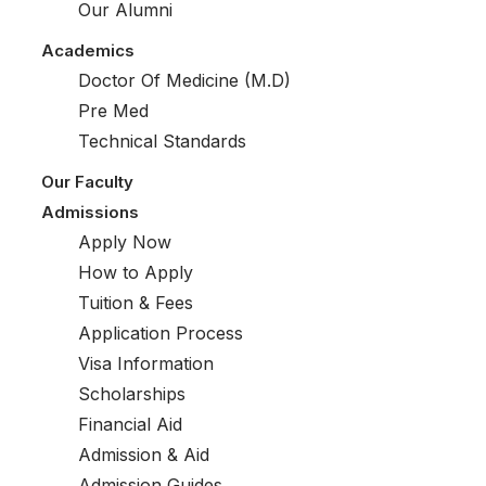
Our Alumni
Academics
Doctor Of Medicine (M.D)
Pre Med
Technical Standards
Our Faculty
Admissions
Apply Now
How to Apply
Tuition & Fees
Application Process
Visa Information
Scholarships
Financial Aid
Admission & Aid
Admission Guides