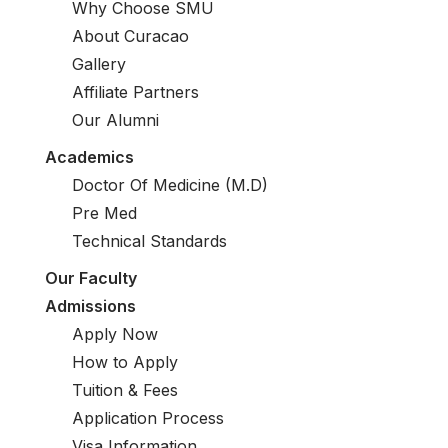
Why Choose SMU
About Curacao
Gallery
Affiliate Partners
Our Alumni
Academics
Doctor Of Medicine (M.D)
Pre Med
Technical Standards
Our Faculty
Admissions
Apply Now
How to Apply
Tuition & Fees
Application Process
Visa Information