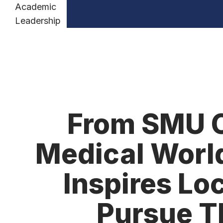
Academic
Leadership
From SMU C
Medical World
Inspires Lo
Pursue T