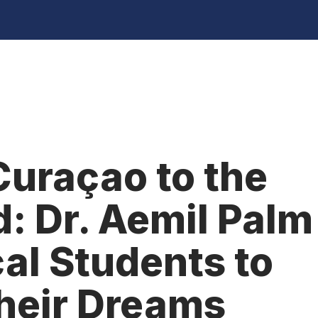
uraçao to the
: Dr. Aemil Palm
cal Students to
heir Dreams