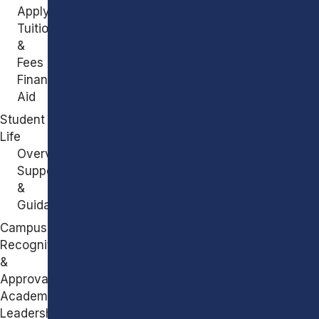
Apply
Tuition
&
Fees
Financial
Aid
Student
Life
Overview
Support
&
Guidance
Campus
Recognitions
&
Approvals
Academic
Leadership