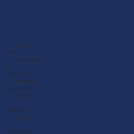
Home
About
About
SMU
Recognitions
&
Approvals
Academic
Leadership
Board
of
Directors
Board
of
Governors