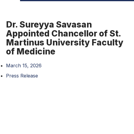
Dr. Sureyya Savasan
Appointed Chancellor of St.
Martinus University Faculty
of Medicine
March 15, 2026
Press Release