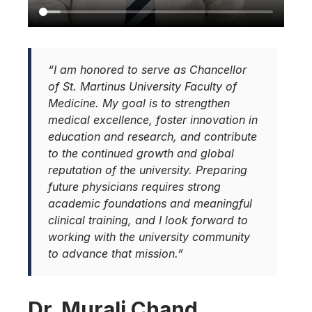
“I am honored to serve as Chancellor
of St. Martinus University Faculty of
Medicine. My goal is to strengthen
medical excellence, foster innovation in
education and research, and contribute
to the continued growth and global
reputation of the university. Preparing
future physicians requires strong
academic foundations and meaningful
clinical training, and I look forward to
working with the university community
to advance that mission.”
Dr. Murali Chand