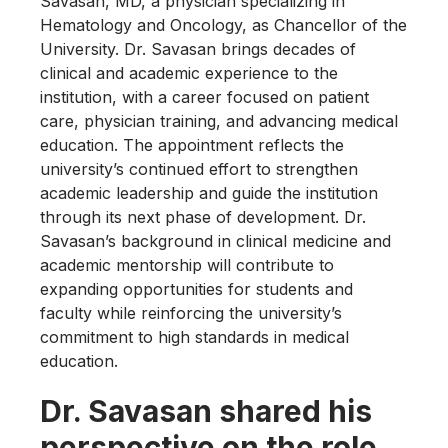
Savasan, MD, a physician specializing in
Hematology and Oncology, as Chancellor of the
University. Dr. Savasan brings decades of
clinical and academic experience to the
institution, with a career focused on patient
care, physician training, and advancing medical
education. The appointment reflects the
university’s continued effort to strengthen
academic leadership and guide the institution
through its next phase of development. Dr.
Savasan’s background in clinical medicine and
academic mentorship will contribute to
expanding opportunities for students and
faculty while reinforcing the university’s
commitment to high standards in medical
education.
Dr. Savasan shared his
perspective on the role