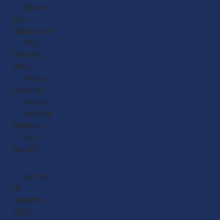
Beyond
The
Classroom
Why
Choose
SMU
About
Curacao
Gallery
Affiliate
Partners
Our
Alumni
Academics
Doctor
Of
Medicine
(M.D)