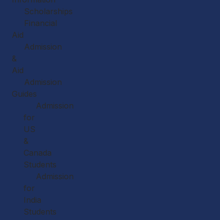
Scholarships
Financial
Aid
Admission
&
Aid
Admission
Guides
Admission
for
US
&
Canada
Students
Admission
for
India
Students