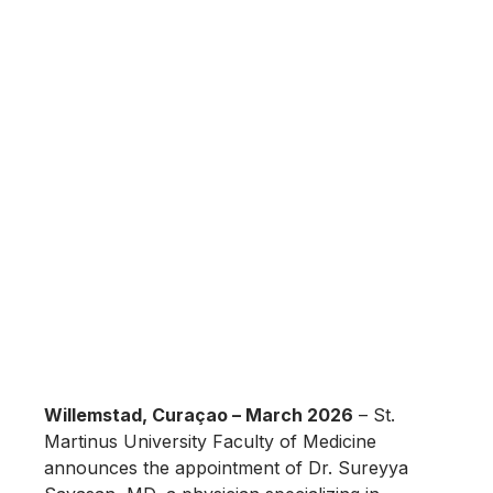
Willemstad, Curaçao – March 2026
– St.
Martinus University Faculty of Medicine
announces the appointment of Dr. Sureyya