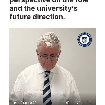
and the university’s
future direction.