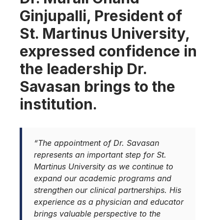
Ginjupalli, President of
St. Martinus University,
expressed confidence in
the leadership Dr.
Savasan brings to the
institution.
“The appointment of Dr. Savasan
represents an important step for St.
Martinus University as we continue to
expand our academic programs and
strengthen our clinical partnerships. His
experience as a physician and educator
brings valuable perspective to the