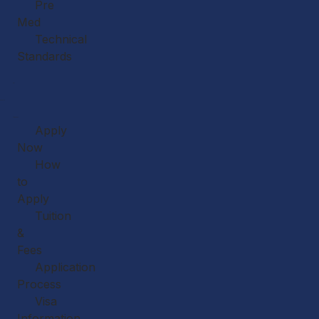
Pre
Med
Technical
Standards
Our
Faculty
Admissions
Apply
Now
How
to
Apply
Tuition
&
Fees
Application
Process
Visa
Information